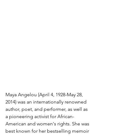
Maya Angelou (April 4, 1928-May 28, 
2014) was an internationally renowned 
author, poet, and performer, as well as 
a pioneering activist for African-
American and women's rights. She was 
best known for her bestselling memoir 