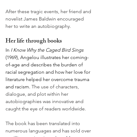
After these tragic events, her friend and 
novelist James Baldwin encouraged 
her to write an autobiography. 
Her life through books
In
 I Know Why the Caged Bird Sings 
(1969), Angelou illustrates her coming-
of-age and describes the burden of 
racial segregation and how her love for 
literature helped her overcome trauma 
and racism. 
The use of characters, 
dialogue, and plot within her 
autobiographies was innovative and 
caught the eye of readers worldwide. 
The book has been translated into 
numerous languages and has sold over 