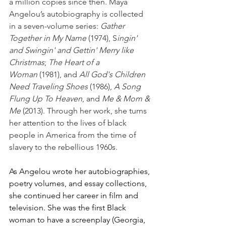
a million copies since then. Maya 
Angelou’s autobiography is collected 
in a seven-volume series: 
Gather 
Together in My Name
 (1974), S
ingin' 
and Swingin' and Gettin' Merry like 
Christmas
; 
The Heart of a 
Woman
 (1981), and 
All God's Children 
Need Traveling Shoes
 (1986), 
A Song 
Flung Up To Heaven
, and 
Me & Mom & 
Me
 (2013). Through her work, she turns 
her attention to the lives of black 
people in America from the time of 
slavery to the rebellious 1960s.
As Angelou wrote her autobiographies, 
poetry volumes, and essay collections, 
she continued her career in film and 
television. She was the first Black 
woman to have a screenplay (Georgia, 