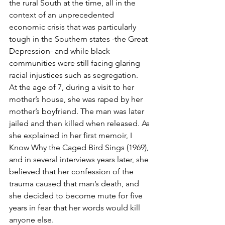
the rural South at the time, all in the 
context of an unprecedented 
economic crisis that was particularly 
tough in the Southern states -the Great 
Depression- and while black 
communities were still facing glaring 
racial injustices such as segregation. 
At the age of 7, during a visit to her 
mother’s house, she was raped by her 
mother’s boyfriend. The man was later 
jailed and then killed when released. As 
she explained in her first memoir, I 
Know Why the Caged Bird Sings (1969), 
and in several interviews years later, she 
believed that her confession of the 
trauma caused that man’s death, and 
she decided to become mute for five 
years in fear that her words would kill 
anyone else. 