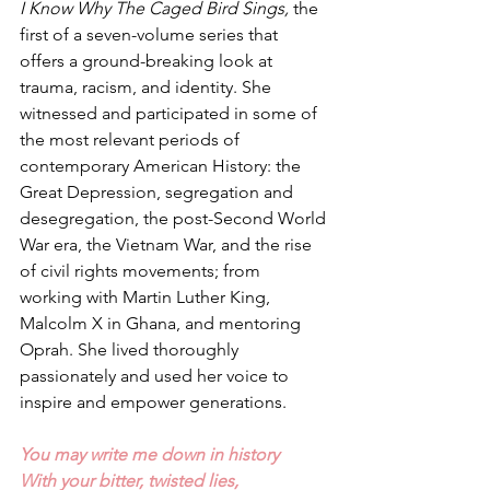
I Know Why The Caged Bird Sings,
 the 
first of a seven-volume series that 
offers a ground-breaking look at 
trauma, racism, and identity. She 
witnessed and participated in some of 
the most relevant periods of 
contemporary American History: the 
Great Depression, segregation and 
desegregation, the post-Second World 
War era, the Vietnam War, and the rise 
of civil rights movements; from 
working with Martin Luther King, 
Malcolm X in Ghana, and mentoring 
Oprah. She lived thoroughly 
passionately and used her voice to 
inspire and empower generations. 
You may write me down in history
With your bitter, twisted lies,