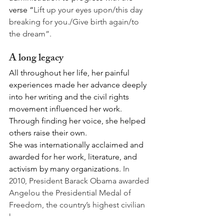
verse “
Lift up your eyes upon/this day 
breaking for you./Give birth again/to 
the dream”.
A long legacy
All throughout her life, her painful 
experiences made her advance deeply 
into her writing and the civil rights 
movement influenced her work. 
Through finding her voice, she helped 
others raise their own. 
She was internationally acclaimed and 
awarded for her work, literature, and 
activism by many organizations. 
In 
2010, President Barack Obama awarded 
Angelou the Presidential Medal of 
Freedom, the country’s highest civilian 
honor.