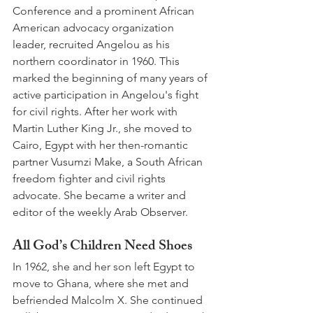
Conference and a prominent African 
American advocacy organization 
leader, recruited Angelou as his 
northern coordinator in 1960. This 
marked the beginning of many years of 
active participation in Angelou's fight 
for civil rights. After her work with 
Martin Luther King Jr., she moved to 
Cairo, Egypt with her then-romantic 
partner Vusumzi Make, a South African 
freedom fighter and civil rights 
advocate. She became a writer and 
editor of the weekly Arab Observer. 
All God’s Children Need Shoes 
In 1962, she and her son left Egypt to 
move to Ghana, where she met and 
befriended Malcolm X. She continued 