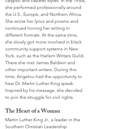
calypso and cabaret styles. In the 1950s, 
she performed professionally around 
the U.S., Europe, and Northern Africa. 
She wrote her lyrics and poems and 
continued honing her writing in 
different formats. At the same time, 
she slowly got more involved in black 
community support systems in New 
York, such as the Harlem Writers Guild. 
There she met James Baldwin and 
other important writers. During this 
time, Angelou had the opportunity to 
hear Dr. Martin Luther King speak. 
Inspired by his message, she decided 
to join the struggle for civil rights.
The Heart of a Woman
Martin Luther King Jr., a leader in the 
Southern Christian Leadership 