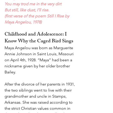
You may trod me in the very dirt
But still, like dust, I’ll rise.
(first verse of the poem Still I Rise by 
Maya Angelou, 1978)
Childhood and Adolescence: I 
Know Why the Caged Bird Sings 
Maya Angelou was born as Marguerite 
Annie Johnson in Saint Louis, Missouri 
on April 4th, 1928. “Maya” had been a 
nickname given by her older brother 
Bailey.
After the divorce of her parents in 1931, 
the two siblings went to live with their 
grandmother and uncle in Stamps, 
Arkansas. She was raised according to 
the strict Christian values common in 