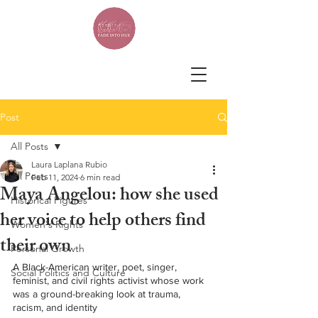
Post
All Posts
Laura Laplana Rubio
All Posts
Feb 11, 2024
6 min read
Maya Angelou: how she used
Historical Figures
her voice to help others find
Women's Rights
their own
Personal Growth
A Black-American writer, poet, singer, 
Social Politics and Culture
feminist, and civil rights activist whose work 
was a ground-breaking look at trauma, 
racism, and identity