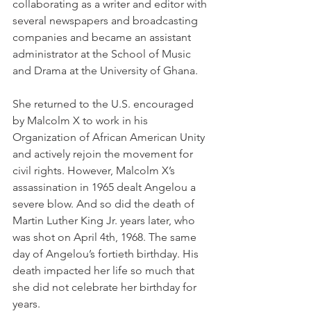
collaborating as a writer and editor with 
several newspapers and broadcasting 
companies and became an assistant 
administrator at the School of Music 
and Drama at the University of Ghana.
She returned to the U.S. encouraged 
by Malcolm X to work in his 
Organization of African American Unity 
and actively rejoin the movement for 
civil rights. However, Malcolm X’s 
assassination in 1965 dealt Angelou a 
severe blow. And so did the death of 
Martin Luther King Jr. years later, who 
was shot on April 4th, 1968. The same 
day of Angelou’s fortieth birthday. His 
death impacted her life so much that 
she did not celebrate her birthday for 
years.