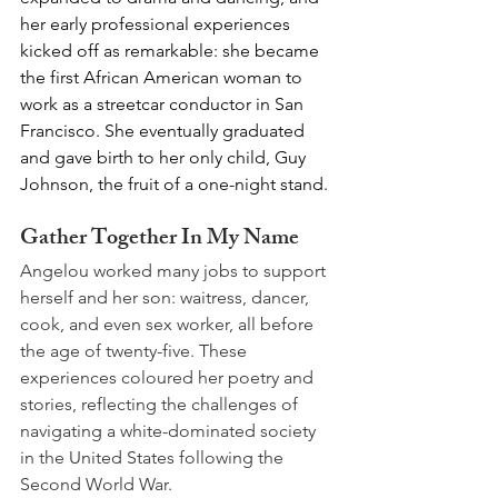
her early professional experiences 
kicked off as remarkable: she became 
the first African American woman to 
work as a streetcar conductor in San 
Francisco. She eventually graduated 
and gave birth to her only child, Guy 
Johnson, the fruit of a one-night stand.
Gather Together In My Name
Angelou worked many jobs to support 
herself and her son: waitress, dancer, 
cook, and even sex worker, all before 
the age of twenty-five. These 
experiences coloured her poetry and 
stories, reflecting the challenges of 
navigating a white-dominated society 
in the United States following the 
Second World War.