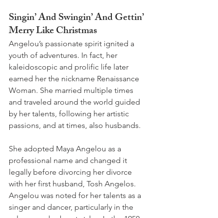
Singin’ And Swingin’ And Gettin’ 
Merry Like Christmas 
Angelou’s passionate spirit ignited a 
youth of adventures. In fact, her 
kaleidoscopic and prolific life later 
earned her the nickname Renaissance 
Woman. She married multiple times 
and traveled around the world guided 
by her talents, following her artistic 
passions, and at times, also husbands.
She adopted Maya Angelou as a 
professional name and changed it 
legally before divorcing her divorce 
with her first husband, Tosh Angelos. 
Angelou was noted for her talents as a 
singer and dancer, particularly in the 