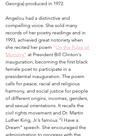
Georgia) produced in 1972.
Angelou had a distinctive and 
compelling voice. She sold many 
records of her poetry readings and in 
1993, achieved great notoriety when 
she recited her poem 
"
On the Pulse of 
Morning"
 at President Bill Clinton's 
inauguration, becoming the first black 
female poet to participate in a 
presidential inauguration. The poem 
calls for peace, racial and religious 
harmony, and social justice for people 
of different origins, incomes, genders, 
and sexual orientations. It recalls the 
civil rights movement and Dr. Martin 
Luther King, Jr.’s famous “I Have a 
Dream” speech. She encouraged the 
administration to progress with the 