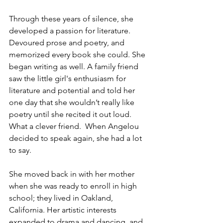
Through these years of silence, she 
developed a passion for literature. 
Devoured prose and poetry, and 
memorized every book she could. She 
began writing as well. A family friend 
saw the little girl's enthusiasm for 
literature and potential and told her 
one day that she wouldn’t really like 
poetry until she recited it out loud. 
What a clever friend.  When Angelou 
decided to speak again, she had a lot 
to say. 
She moved back in with her mother 
when she was ready to enroll in high 
school; they lived in Oakland, 
California. Her artistic interests 
expanded to drama and dancing, and 