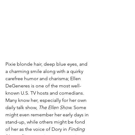
Pixie blonde hair, deep blue eyes, and 
a charming smile along with a quirky 
carefree humor and charisma; Ellen 
DeGeneres is one of the most well-
known U.S. TV hosts and comedians. 
Many know her, especially for her own 
daily talk show, 
The Ellen Show.
 Some 
might even remember her early days in 
stand-up, while others might be fond 
of her as the voice of Dory in 
Finding 