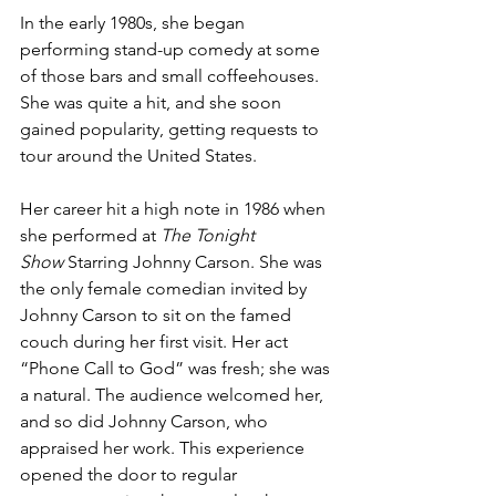
In the early 1980s, she began 
performing stand-up comedy at some 
of those bars and small coffeehouses. 
She was quite a hit, and she soon 
gained popularity, getting requests to 
tour around the United States. 
Her career hit a high note in 1986 when 
she performed at 
The Tonight 
Show
 Starring Johnny Carson. She was 
the only female comedian invited by 
Johnny Carson to sit on the famed 
couch during her first visit. Her act 
“Phone Call to God” was fresh; she was 
a natural. The audience welcomed her, 
and so did Johnny Carson, who 
appraised her work. This experience 
opened the door to regular 