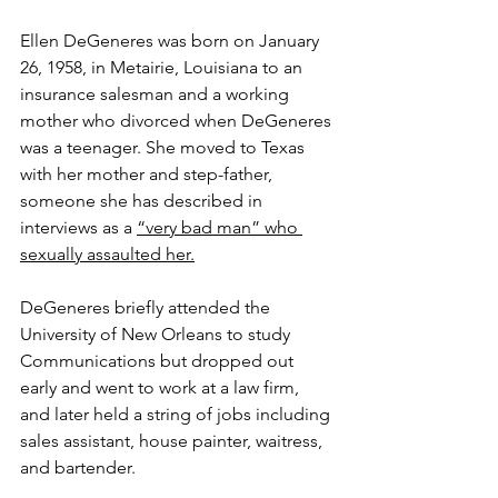
Ellen DeGeneres was born on January 
26, 1958, in Metairie, Louisiana to an 
insurance salesman and a working 
mother who divorced when DeGeneres 
was a teenager. She moved to Texas 
with her mother and step-father, 
someone she has described in 
interviews as a 
“very bad man” who 
sexually assaulted her.
DeGeneres briefly attended the 
University of New Orleans to study 
Communications but dropped out 
early and went to work at a law firm, 
and later held a string of jobs including 
sales assistant, house painter, waitress, 
and bartender.