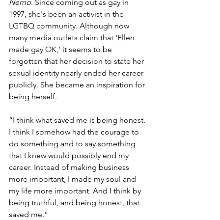
Nemo
. Since coming out as gay in 
1997, she's been an activist in the 
LGTBQ community. Although now 
many media outlets claim that ‘Ellen 
made gay OK,’ it seems to be 
forgotten that her decision to state her 
sexual identity nearly ended her career 
publicly. She became an inspiration for 
being herself.
“I think what saved me is being honest. 
I think I somehow had the courage to 
do something and to say something 
that I knew would possibly end my 
career. Instead of making business 
more important, I made my soul and 
my life more important. And I think by 
being truthful, and being honest, that 
saved me.” 