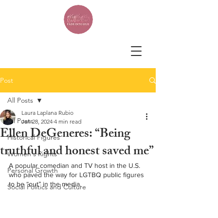
Post
All Posts
Laura Laplana Rubio
All Posts
Jan 28, 2024
4 min read
Ellen DeGeneres: “Being
Historical Figures
truthful and honest saved me”
Women's Rights
A popular comedian and TV host in the U.S. 
Personal Growth
who paved the way for LGTBQ public figures 
to be “out” in the media.
Social Politics and Culture