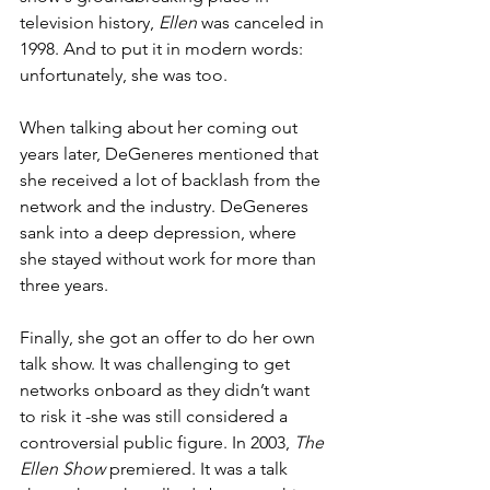
television history, 
Ellen
 was canceled in 
1998. And to put it in modern words: 
unfortunately, she was too.
When talking about her coming out 
years later, DeGeneres mentioned that 
she received a lot of backlash from the 
network and the industry. DeGeneres 
sank into a deep depression, where 
she stayed without work for more than 
three years. 
Finally, she got an offer to do her own 
talk show. It was challenging to get 
networks onboard as they didn’t want 
to risk it -she was still considered a 
controversial public figure. In 2003, 
The 
Ellen Show
 premiered. It was a talk 