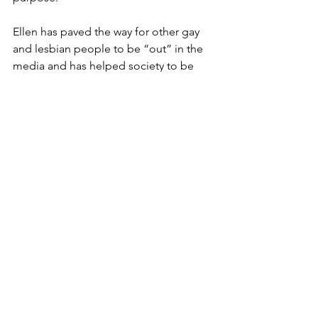
Ellen has paved the way for other gay 
and lesbian people to be “out” in the 
media and has helped society to be 
more accepting. She has cultivated 
herself as a public figure that speaks 
out about homosexuality and self-love 
and advocates for others to be true to 
themselves.
Sources
Biography.com
 Editors. (2021, May 21). 
Ellen DeGeneres - age, Wife & Life
. 
Biography.com
https://www.biography.com/actors/elle
n-degeneres
DeGeneres, E. (2010, March 4). 
Ellen at 
Tulane Commencement 2009
. YouTube.