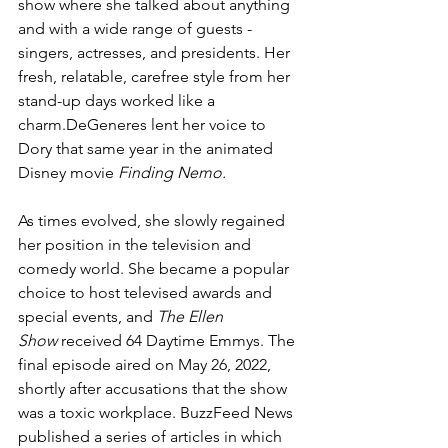
show where she talked about anything 
and with a wide range of guests -
singers, actresses, and presidents. Her 
fresh, relatable, carefree style from her 
stand-up days worked like a 
charm.DeGeneres lent her voice to 
Dory that same year in the animated 
Disney movie 
Finding Nemo.
As times evolved, she slowly regained 
her position in the television and 
comedy world. She became a popular 
choice to host televised awards and 
special events, and 
The Ellen 
Show
 received 64 Daytime Emmys.
The 
final episode aired on May 26, 2022, 
shortly after accusations that the show 
was a toxic workplace. BuzzFeed News 
published a series of articles in which 