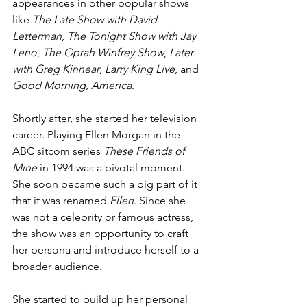
appearances in other popular shows 
like 
The Late Show with David 
Letterman
, 
The Tonight Show with Jay 
Leno
, 
The Oprah Winfrey Show
, 
Later 
with Greg Kinnear
, 
Larry King Live
, and 
Good Morning, America
.
Shortly after, she started her television 
career. Playing Ellen Morgan in the 
ABC sitcom series 
These Friends of 
Mine
 in 1994 was a pivotal moment. 
She soon became such a big part of it 
that it was renamed 
Ellen
. Since she 
was not a celebrity or famous actress, 
the show was an opportunity to craft 
her persona and introduce herself to a 
broader audience.
She started to build up her personal 