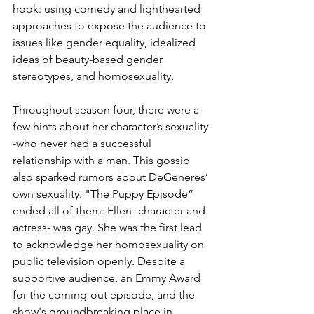
hook: using comedy and lighthearted 
approaches to expose the audience to 
issues like gender equality, idealized 
ideas of beauty-based gender 
stereotypes, and homosexuality.
Throughout season four, there were a 
few hints about her character’s sexuality 
-who never had a successful 
relationship with a man. This gossip 
also sparked rumors about DeGeneres’ 
own sexuality. "The Puppy Episode” 
ended all of them: Ellen -character and 
actress- was gay. She was the first lead 
to acknowledge her homosexuality on 
public television openly. Despite a 
supportive audience, an Emmy Award 
for the coming-out episode, and the 
show's groundbreaking place in 