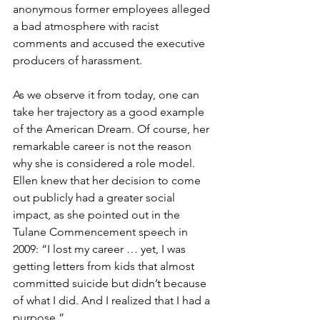
anonymous former employees alleged 
a bad atmosphere with racist 
comments and accused the executive 
producers of harassment.
As we observe it from today, one can 
take her trajectory as a good example 
of the American Dream. Of course, her 
remarkable career is not the reason 
why she is considered a role model. 
Ellen knew that her decision to come 
out publicly had a greater social 
impact, as she pointed out in the 
Tulane Commencement speech in 
2009: “I lost my career … yet, I was 
getting letters from kids that almost 
committed suicide but didn’t because 
of what I did. And I realized that I had a 
purpose.” 