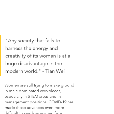
"Any society that fails to 
harness the energy and 
creativity of its women is at a 
huge disadvantage in the 
modern world." - Tian Wei
Women are still trying to make ground 
in male dominated workplaces, 
especially in STEM areas and in 
management positions. COVID-19 has 
made these advances even more 
difficult to reach as women face 