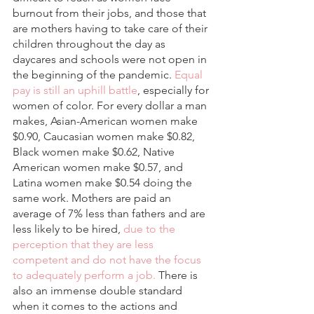
burnout from their jobs, and those that 
are mothers having to take care of their 
children throughout the day as 
daycares and schools were not open in 
the beginning of the pandemic. 
Equal 
pay is still an uphill battle
, especially for 
women of color. For every dollar a man 
makes, Asian-American women make 
$0.90, Caucasian women make $0.82, 
Black women make $0.62, Native 
American women make $0.57, and 
Latina women make $0.54 doing the 
same work. Mothers are paid an 
average of 7% less than fathers and are 
less likely to be hired, 
due to the 
perception that they are less 
competent and do not have the focus 
to adequately perform a job.
 There is 
also an immense double standard 
when it comes to the actions and 