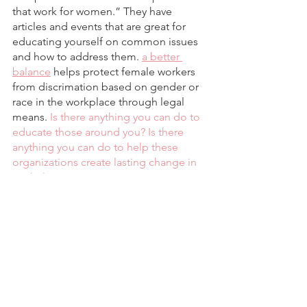
that work for women.” They have 
articles and events that are great for 
educating yourself on common issues 
and how to address them. 
a better 
balance
 helps protect female workers 
from discrimation based on gender or 
race in the workplace through legal 
means. 
Is there anything you can do to 
educate those around you? Is there 
anything you can do to help these 
organizations create lasting change in 
workplaces?
Comment your thoughts and follow 
@fadeintohue
Social Politics and Culture