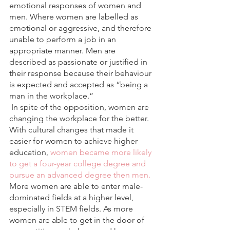
emotional responses of women and 
men. Where women are labelled as 
emotional or aggressive, and therefore 
unable to perform a job in an 
appropriate manner. Men are 
described as passionate or justified in 
their response because their behaviour 
is expected and accepted as “being a 
man in the workplace.”
 In spite of the opposition, women are 
changing the workplace for the better. 
With cultural changes that made it 
easier for women to achieve higher 
education,
 women became more likely 
to get a four-year college degree and 
pursue an advanced degree then men.
More women are able to enter male-
dominated fields at a higher level, 
especially in STEM fields. As more 
women are able to get in the door of 