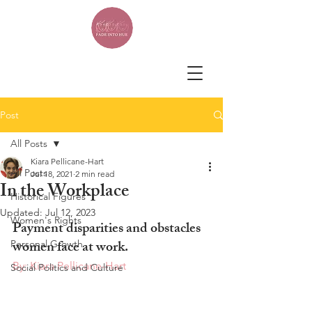
Post
All Posts
Kiara Pellicane-Hart
All Posts
Jul 18, 2021
2 min read
In the Workplace
Historical Figures
Updated:
Jul 12, 2023
Women's Rights
Payment disparities and obstacles 
women face at work.
Personal Growth
By: Kiara Pellicane-Hart
Social Politics and Culture