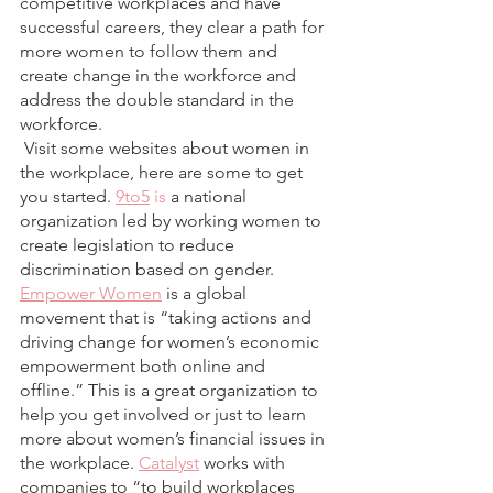
competitive workplaces and have 
successful careers, they clear a path for 
more women to follow them and 
create change in the workforce and 
address the double standard in the 
workforce.  
 Visit some websites about women in 
the workplace, here are some to get 
you started. 
9to5
 is
 a national 
organization led by working women to 
create legislation to reduce 
discrimination based on gender.
Empower Women
 is a global 
movement that is “taking actions and 
driving change for women’s economic 
empowerment both online and 
offline.” This is a great organization to 
help you get involved or just to learn 
more about women’s financial issues in 
the workplace.
Catalyst
 works with 
companies to “to build workplaces 