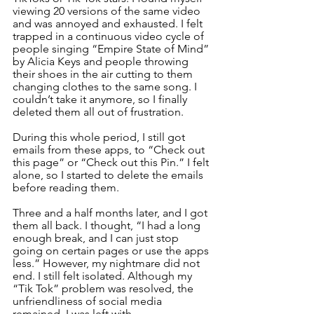
viewing 20 versions of the same video 
and was annoyed and exhausted. I felt 
trapped in a continuous video cycle of 
people singing “Empire State of Mind” 
by Alicia Keys and people throwing 
their shoes in the air cutting to them 
changing clothes to the same song. I 
couldn’t take it anymore, so I finally 
deleted them all out of frustration.
During this whole period, I still got 
emails from these apps, to “Check out 
this page” or “Check out this Pin.” I felt 
alone, so I started to delete the emails 
before reading them.
Three and a half months later, and I got 
them all back. I thought, “I had a long 
enough break, and I can just stop 
going on certain pages or use the apps 
less.” However, my nightmare did not 
end. I still felt isolated. Although my 
“Tik Tok” problem was resolved, the 
unfriendliness of social media 
remained. I was left with 