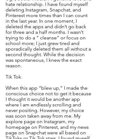
hate relationship. I have found myself 
deleting Instagram, Snapchat, and 
Pinterest more times than I can count 
in the last year. In one moment, I 
deleted the apps and didn’t go back 
for three and a half months. I wasn’t 
trying to do a “ cleanse” or focus on 
school more; I just grew tired and 
sporadically deleted them all without a 
second thought. While the decision 
was spontaneous, I knew the exact 
reason.
Tik Tok.
When this app “blew up,” I made the 
conscious choice not to get it because 
I thought it would be another app 
where I am endlessly scrolling and 
never positing. However, my choice 
was soon taken away from me. My 
explore page on Instagram, my 
homepage on Pinterest, and my news 
page on Snapchat were all based on 
TikToks or Tik Tok stars. I found myself 