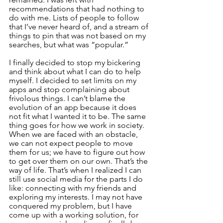
recommendations that had nothing to 
do with me. Lists of people to follow 
that I’ve never heard of, and a stream of 
things to pin that was not based on my 
searches, but what was “popular.”
I finally decided to stop my bickering 
and think about what I can do to help 
myself. I decided to set limits on my 
apps and stop complaining about 
frivolous things. I can’t blame the 
evolution of an app because it does 
not fit what I wanted it to be. The same 
thing goes for how we work in society. 
When we are faced with an obstacle, 
we can not expect people to move 
them for us; we have to figure out how 
to get over them on our own. That’s the 
way of life. That’s when I realized I can 
still use social media for the parts I do 
like: connecting with my friends and 
exploring my interests. I may not have 
conquered my problem, but I have 
come up with a working solution, for 