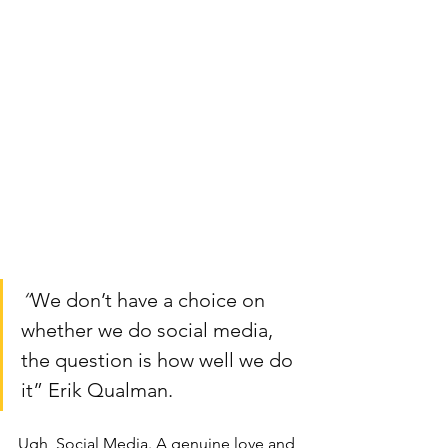
“
We don’t have a choice on 
whether we do social media, 
the question is how well we do 
it” Erik Qualman.
Ugh, Social Media. A genuine love and 