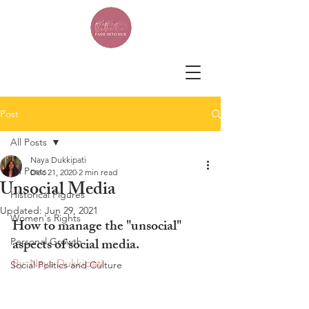
Post
All Posts
Naya Dukkipati
All Posts
Dec 21, 2020
2 min read
Unsocial Media
Historical Figures
Updated:
Jun 29, 2021
Women's Rights
How to manage the "unsocial" 
aspects of social media.
Personal Growth
By: Naya Dukkipati
Social Politics and Culture