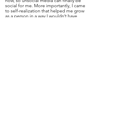
now, so unsocial media can finally be 
social for me. More importantly, I came 
to self-realization that helped me grow 
as a person in a way I wouldn’t have 
gotten from another experience.
Social Politics and Culture
See All
Recent Posts