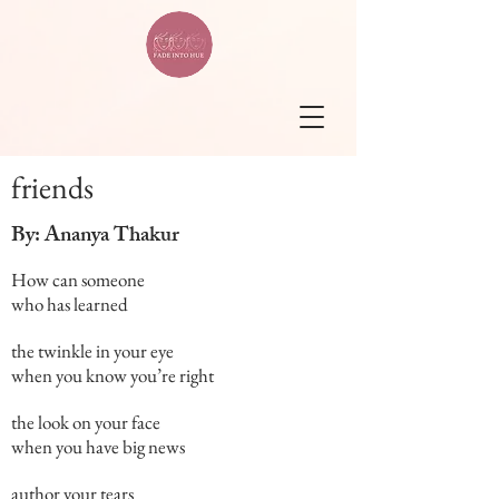
friends
By: Ananya Thakur
How can someone
who has learned
the twinkle in your eye
when you know you’re right
the look on your face
when you have big news
author your tears