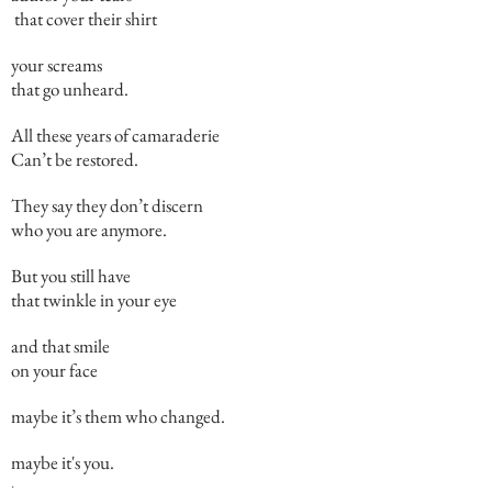
that cover their shirt
your screams
that go unheard.
All these years of camaraderie
Can’t be restored.
They say they don’t discern
who you are anymore.
But you still have
that twinkle in your eye
and that smile
on your face
maybe it’s them who changed.
maybe it's you.
.