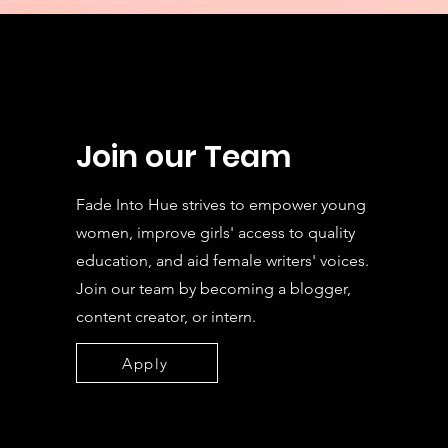
Join our Team
Fade Into Hue strives to empower young
women, improve girls' access to quality
education, and aid female writers' voices.
Join our team by becoming a blogger,
content creator, or intern.
Apply