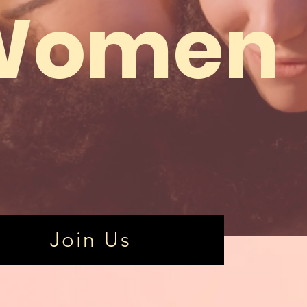
Women
Join Us