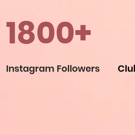
1800+
Instagram Followers
Clu