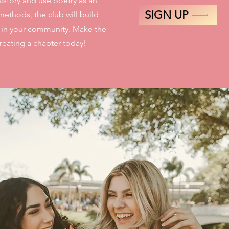
istory and use poetry as an
SIGN UP
methods, the club will build
s in your community. Make the
eating a chapter today!