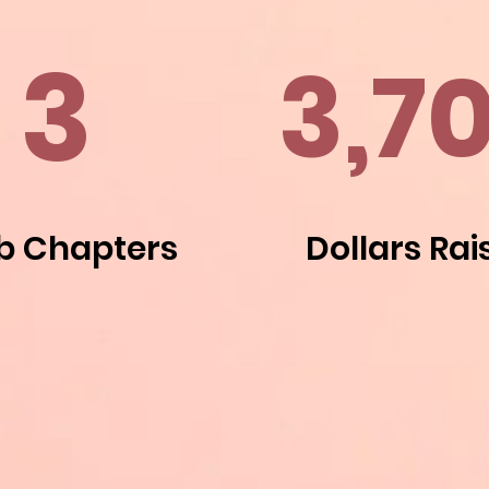
3
3,7
b Chapters
Dollars Rai