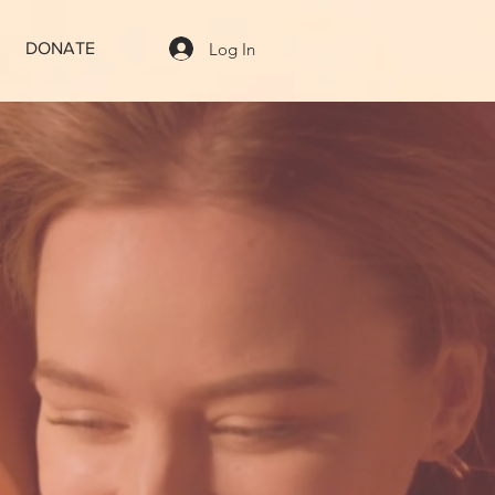
Log In
DONATE