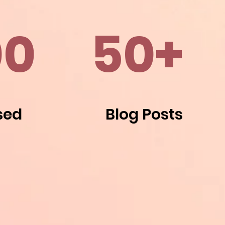
00
50+
sed
Blog Posts