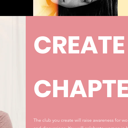
CREATE
CHAPT
The club you create will raise awareness for w