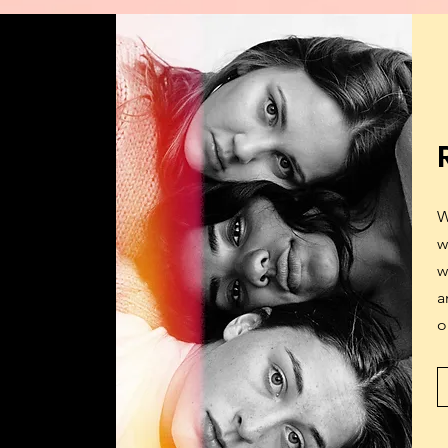
W
w
w
a
o