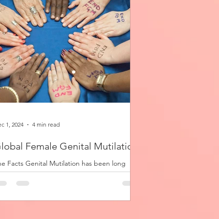
c 1, 2024
4 min read
lobal Female Genital Mutilation
e Facts Genital Mutilation has been long
acticed by cultures across the globe, though
s anthropological origins and sociological...