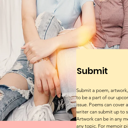
Submit
Submit a poem, artwork,
to be a part of our upc
issue. Poems can cover a
writer can submit up to 
Artwork can be in any 
any topic. For memoir pi