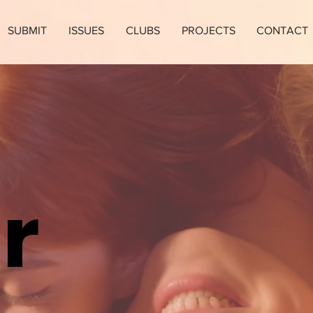
SUBMIT
ISSUES
CLUBS
PROJECTS
CONTACT
r