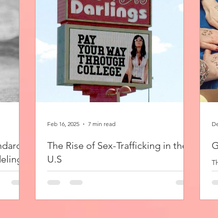
Feb 16, 2025
7 min read
De
ndard:
The Rise of Sex-Trafficking in the
G
eling
U.S
Th
pr
On the country’s sunniest coast, three
it
consumer products are readily available by the
deling
pound: alcohol, drugs, and women. I made a
e why. I
pit stop...
a...