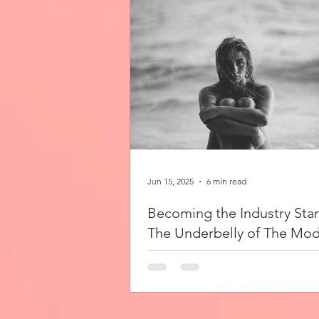
Jun 15, 2025
6 min read
Becoming the Industry Sta
The Underbelly of The Mod
Industry
As a young woman, I glance at the mo
world with admiration, somewhat unsur
write this as an outsider, but one with 