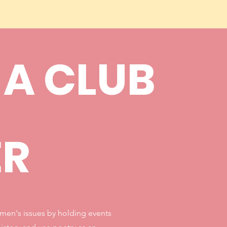
 A CLUB
ER
omen's issues by holding events