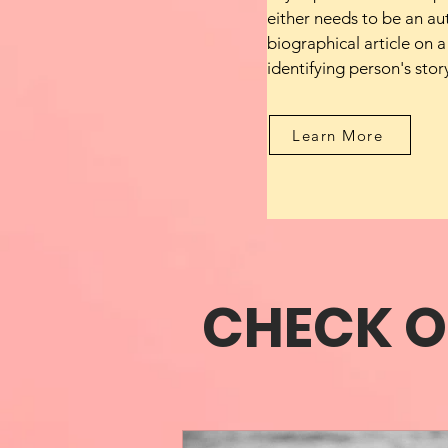
either needs to be an au
biographical article on a
identifying person's stor
Learn More
CHECK O