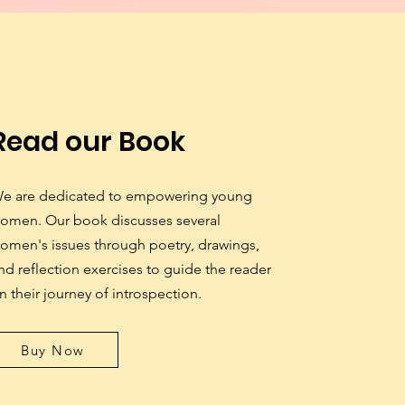
Read our Book
e are dedicated to empowering young
omen. Our book discusses several
omen's issues through poetry, drawings,
nd reflection exercises to guide the reader
n their journey of introspection.
Buy Now