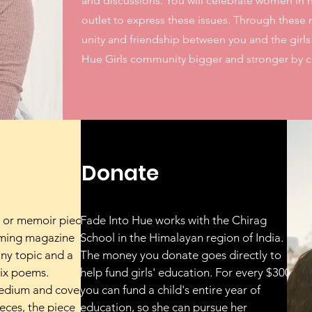
and discussions. You will celebrate women in h
outlet to express these issues. Through these 
unity and friendship between you and the girl
Hue Girls community bigger and stronger by cr
Donate
 or memoir piece
Fade Into Hue works with the Chirag
oming magazine
School in the Himalayan region of India.
ny topic and a
The money you donate goes directly to
six poems.
help fund girls' education. For every $300,
medium and cover
you can fund a child's entire year of
eces, the piece
education, so she can pursue her