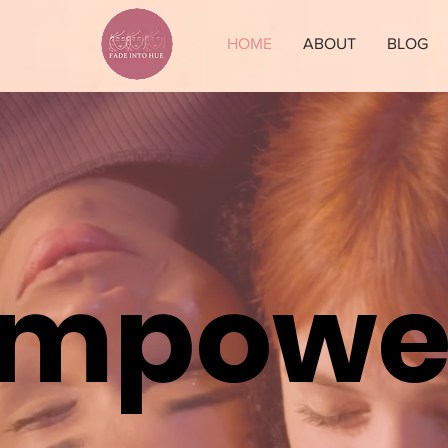
HOME
ABOUT
BLOG
Empowe