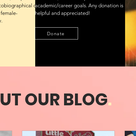
tobiographical or
academic/career goals. Any donation is
 female-
helpful and appreciated!
y.
Donate
UT OUR BLOG
.